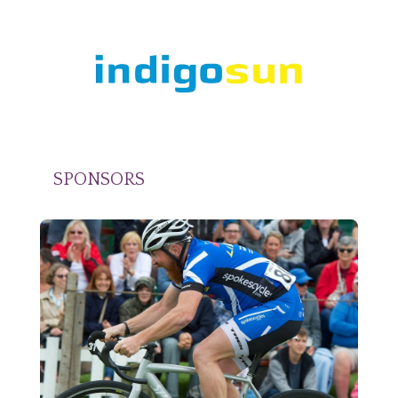
SPONSORS