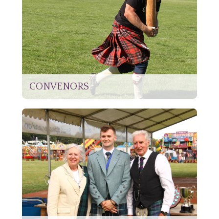
CONVENORS