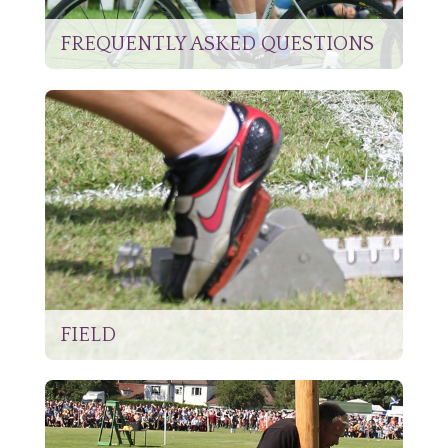
FREQUENTLY ASKED QUESTIONS
FIELD