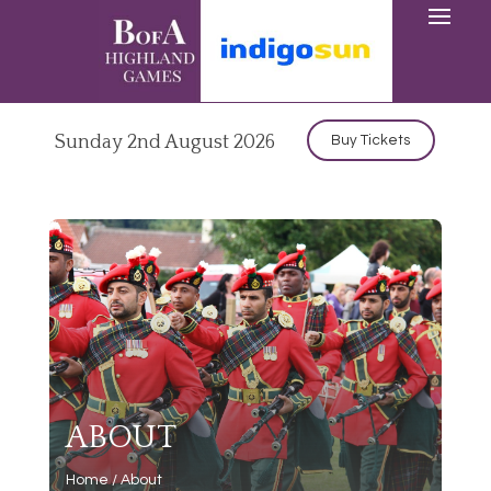
Sunday 2nd August 2026
Buy Tickets
ABOUT
Home
/
About