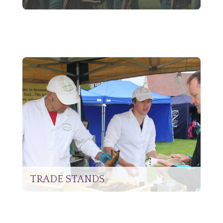
TRADE STANDS