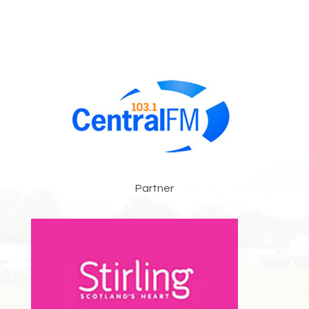
Partner