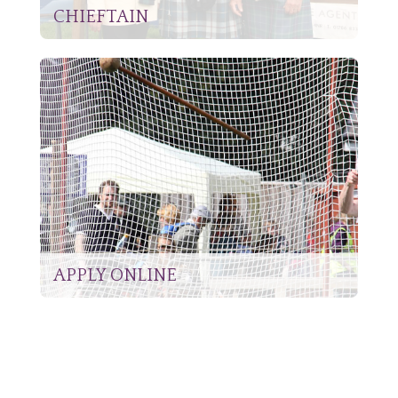
CHIEFTAIN
APPLY ONLINE