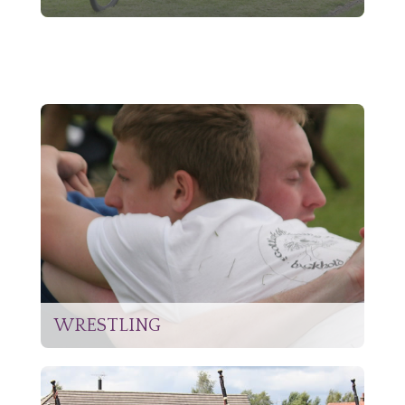
WRESTLING