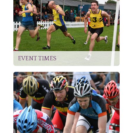
EVENT TIMES