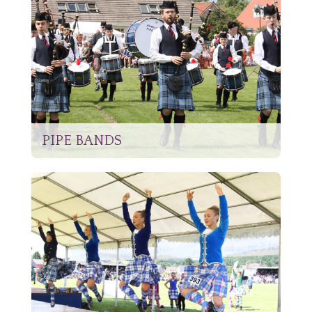
PIPE BANDS