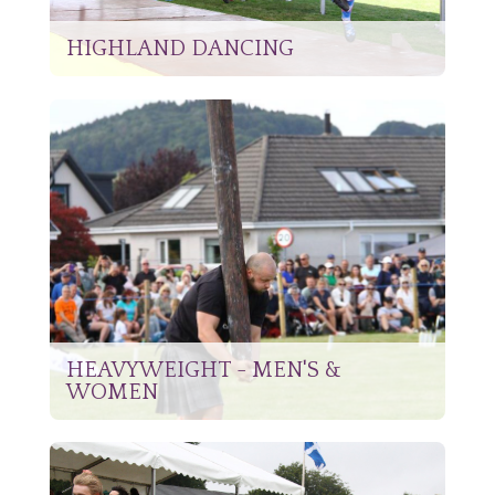
HIGHLAND DANCING
HEAVYWEIGHT - MEN'S &
WOMEN