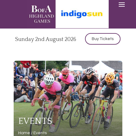
Sunday 2nd August 2026
Buy Tickets
EVENTS
Home
/
Events