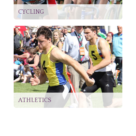
CYCLING
ATHLETICS