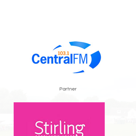
Partner