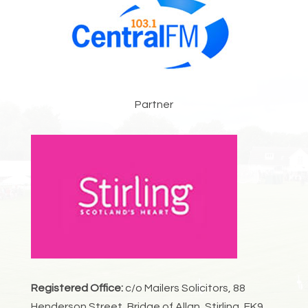
Partner
Registered Office:
c/o Mailers Solicitors, 88
Henderson Street, Bridge of Allan, Stirling, FK9