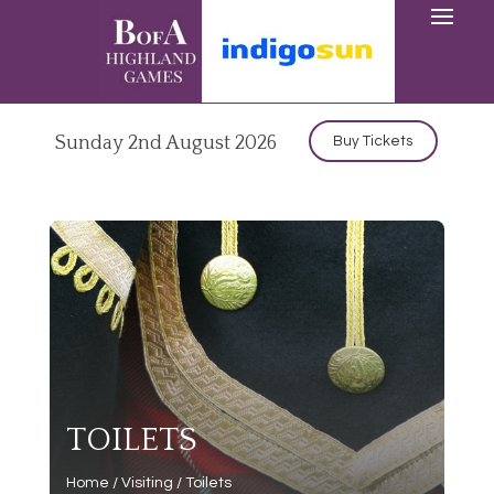
Sunday 2nd August 2026
Buy Tickets
TOILETS
Home
/
Visiting
/
Toilets