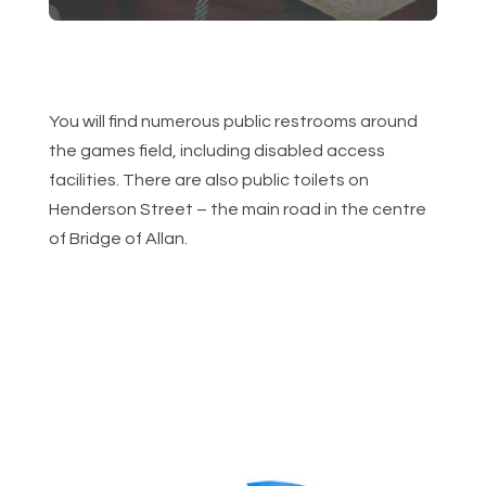
You will find numerous public restrooms around
the games field, including disabled access
facilities. There are also public toilets on
Henderson Street – the main road in the centre
of Bridge of Allan.