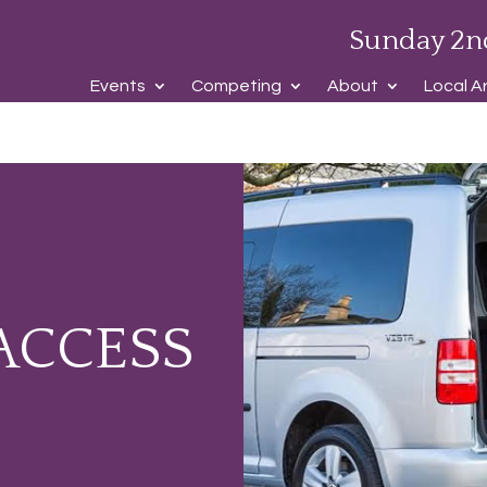
Sunday 2n
Events
Competing
About
Local A
ACCESS