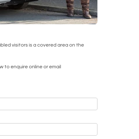
bled visitors is a covered area on the
 to enquire online or email