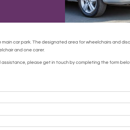
e main car park. The designated area for wheelchairs and disa
elchair and one carer.
l assistance, please get in touch by completing the form below