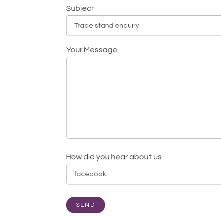
Subject
Your Message
How did you hear about us