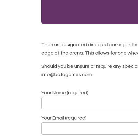
There is designated disabled parking in th
edge of the arena. This allows for one whe
Should you be unsure or require any specia
info@bofagames.com.
Your Name (required)
Your Email (required)