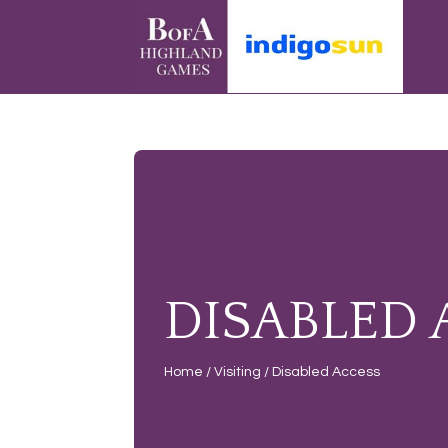
DISABLED 
Home
/
Visiting
/
Disabled Access