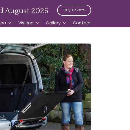
d August 2026
Buy Tickets
rea
Visiting
Gallery
Contact