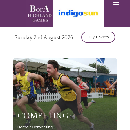
Sunday 2nd August 2026
Buy Tickets
COMPETING
Home
/
Competing